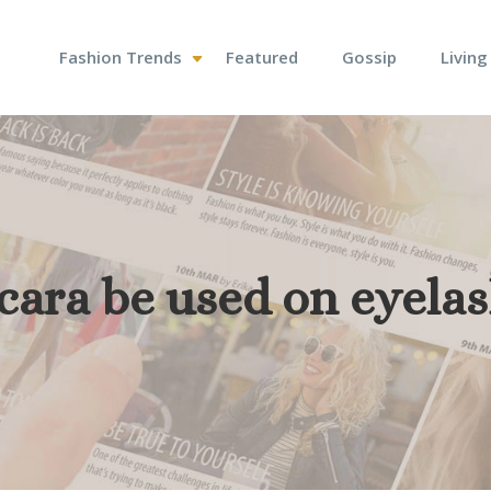
Fashion Trends
Featured
Gossip
Living
cara be used on eyela