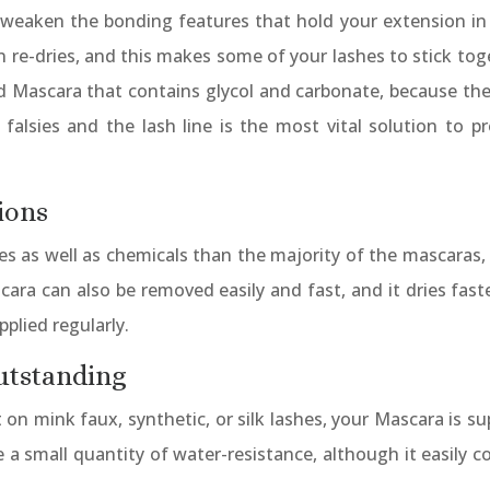
 weaken the bonding features that hold your extension in p
hen re-dries, and this makes some of your lashes to stick to
id Mascara that contains glycol and carbonate, because th
alsies and the lash line is the most vital solution to pr
ions
 as well as chemicals than the majority of the mascaras, w
cara can also be removed easily and fast, and it dries fas
plied regularly.
utstanding
on mink faux, synthetic, or silk lashes, your Mascara is su
 a small quantity of water-resistance, although it easily c