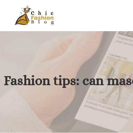
Fashion tips: can mas