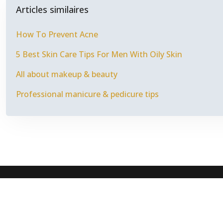
Articles similaires
How To Prevent Acne
5 Best Skin Care Tips For Men With Oily Skin
All about makeup & beauty
Professional manicure & pedicure tips
Fashion i