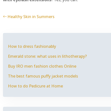
Healthy Skin in Summers
How to dress fashionably
Emerald stone: what uses in lithotherapy?
Buy IRO men fashion clothes Online
The best famous puffy jacket models
How to do Pedicure at Home