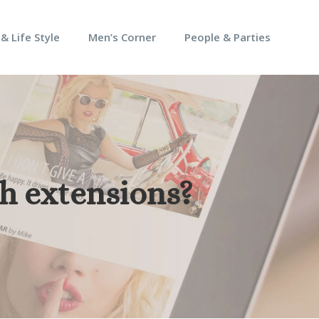
 & Life Style
Men’s Corner
People & Parties
sh extensions?