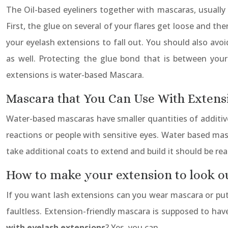
The Oil-based eyeliners together with mascaras, usually
First, the glue on several of your flares get loose and t
your eyelash extensions to fall out. You should also avo
as well. Protecting the glue bond that is between your f
extensions is water-based Mascara.
Mascara that You Can Use With Extens
Water-based mascaras have smaller quantities of additives
reactions or people with sensitive eyes. Water based mas
take additional coats to extend and build it should be reap
How to make your extension to look o
If you want lash extensions can you wear mascara or put 
faultless. Extension-friendly mascara is supposed to have
with eyelash extensions
? Yes, you can.