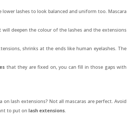
e lower lashes to look balanced and uniform too. Mascara
 will deepen the colour of the lashes and the extensions
 extensions, shrinks at the ends like human eyelashes. The
es
that they are fixed on, you can fill in those gaps with
 on lash extensions? Not all mascaras are perfect. Avoid
ant to put on
lash extensions
.