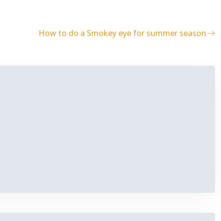
How to do a Smokey eye for summer season