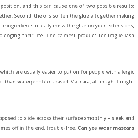
osition, and this can cause one of two possible results:
gether. Second, the oils soften the glue altogether making
ese ingredients usually mess the glue on your extensions,
olonging their life. The calmest product for fragile lash
hich are usually easier to put on for people with allergic
ter than waterproof/ oil-based Mascara, although it might
pposed to slide across their surface smoothly – sleek and
omes off in the end, trouble-free.
Can you wear mascara