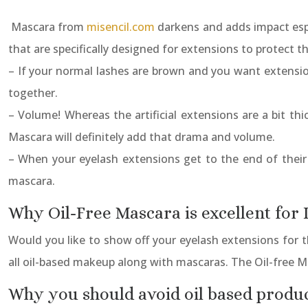
Mascara from
misencil.com
darkens and adds impact espe
that are specifically designed for extensions to protect 
– If your normal lashes are brown and you want extensio
together.
– Volume! Whereas the artificial extensions are a bit thi
Mascara will definitely add that drama and volume.
– When your eyelash extensions get to the end of their
mascara.
Why Oil-Free Mascara is excellent for
Would you like to show off your eyelash extensions for 
all oil-based makeup along with mascaras. The Oil-free M
Why you should avoid oil based produ