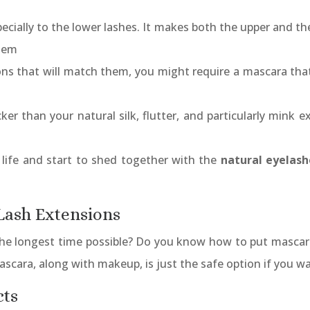
cially to the lower lashes. It makes both the upper and th
them
ns that will match them, you might require a mascara that
cker than your natural silk, flutter, and particularly mink
 life and start to shed together with the
natural eyelash
 Lash Extensions
the longest time possible? Do you know how to put mascara
ascara, along with makeup, is just the safe option if you w
cts