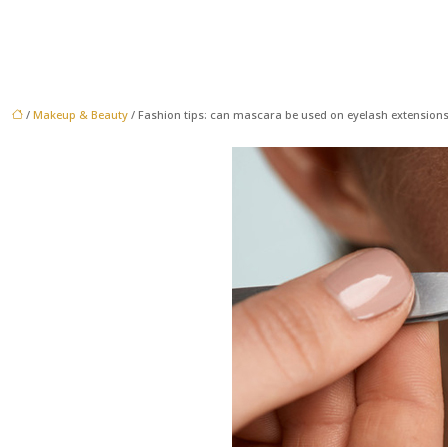
/
Makeup & Beauty
/ Fashion tips: can mascara be used on eyelash extensions