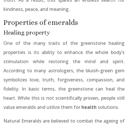
truth. As a result, this sparks an endless search for
kindness, peace, and meaning.
Properties of emeralds
Healing property
One of the many traits of the greenstone healing
properties is its ability to enhance the whole body’s
stimulation while restoring the mind and spirit.
According to many astrologers, the bluish-green gem
symbolizes love, truth, forgiveness, compassion, and
fidelity. In basic terms, the greenstone can heal the
heart. While this is not scientifically proven, people still
value emeralds and utilize them for
health
solutions.
Natural Emeralds are believed to combat the ageing of