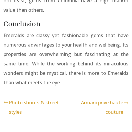
not least, gems from Colombia have a high market
value than others.
Conclusion
Emeralds are classy yet fashionable gems that have
numerous advantages to your health and wellbeing. Its
properties are overwhelming but fascinating at the
same time. While the working behind its miraculous
wonders might be mystical, there is more to Emeralds
than what meets the eye.
Photo shoots & street
Armani prive haute
styles
couture