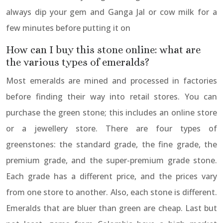
always dip your gem and Ganga Jal or cow milk for a
few minutes before putting it on
How can I buy this stone online: what are
the various types of emeralds?
Most emeralds are mined and processed in factories
before finding their way into retail stores. You can
purchase the green stone; this includes an online store
or a jewellery store. There are four types of
greenstones: the standard grade, the fine grade, the
premium grade, and the super-premium grade stone.
Each grade has a different price, and the prices vary
from one store to another. Also, each stone is different.
Emeralds that are bluer than green are cheap. Last but