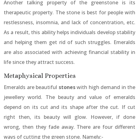
Another talking property of the greenstone is its
therapeutic property. The stone is best for people with
restlessness, insomnia, and lack of concentration, etc.
As a result, this ability helps individuals develop stability
and helping them get rid of such struggles. Emeralds
are also associated with achieving financial stability in
life since they attract success.
Metaphysical Properties
Emeralds are beautiful
stones
with high demand in the
jewellery world. The beauty and value of emeralds
depend on its cut and its shape after the cut. If cut
right then, its beauty will glow. However, if done
wrong, then they fade away. There are four different
ways of cutting the green stone. Namely:-