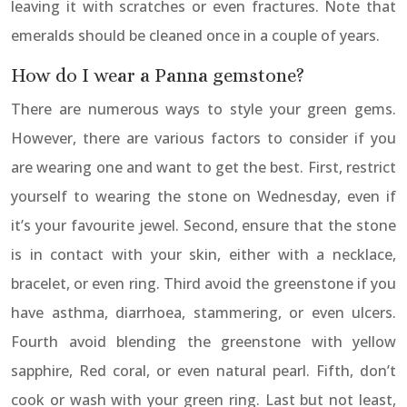
leaving it with scratches or even fractures. Note that
emeralds should be cleaned once in a couple of years.
How do I wear a Panna gemstone?
There are numerous ways to style your green gems.
However, there are various factors to consider if you
are wearing one and want to get the best. First, restrict
yourself to wearing the stone on Wednesday, even if
it’s your favourite jewel. Second, ensure that the stone
is in contact with your skin, either with a necklace,
bracelet, or even ring. Third avoid the greenstone if you
have asthma, diarrhoea, stammering, or even ulcers.
Fourth avoid blending the greenstone with yellow
sapphire, Red coral, or even natural pearl. Fifth, don’t
cook or wash with your green ring. Last but not least,