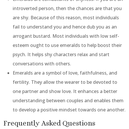
introverted person, then the chances are that you
are shy. Because of this reason, most individuals
fail to understand you and hence dub you as an
arrogant bustard. Most individuals with low self-
esteem ought to use emeralds to help boost their
psych. It helps shy characters relax and start
conversations with others.
Emeralds are a symbol of love, faithfulness, and
fertility. They allow the wearer to be devoted to
one partner and show love. It enhances a better
understanding between couples and enables them
to develop a positive mindset towards one another.
Frequently Asked Questions