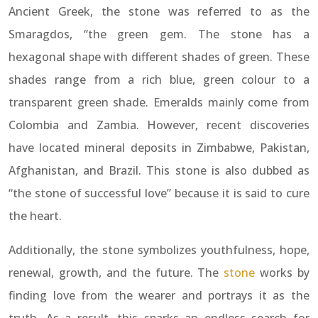
Ancient Greek, the stone was referred to as the
Smaragdos, “the green gem. The stone has a
hexagonal shape with different shades of green. These
shades range from a rich blue, green colour to a
transparent green shade. Emeralds mainly come from
Colombia and Zambia. However, recent discoveries
have located mineral deposits in Zimbabwe, Pakistan,
Afghanistan, and Brazil. This stone is also dubbed as
“the stone of successful love” because it is said to cure
the heart.
Additionally, the stone symbolizes youthfulness, hope,
renewal, growth, and the future. The
stone
works by
finding love from the wearer and portrays it as the