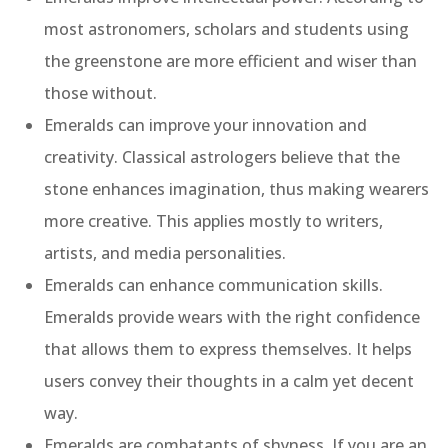
most astronomers, scholars and students using
the greenstone are more efficient and wiser than
those without.
Emeralds can improve your innovation and
creativity. Classical astrologers believe that the
stone enhances imagination, thus making wearers
more creative. This applies mostly to writers,
artists, and media personalities.
Emeralds can enhance communication skills.
Emeralds provide wears with the right confidence
that allows them to express themselves. It helps
users convey their thoughts in a calm yet decent
way.
Emeralds are combatants of shyness. If you are an