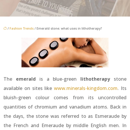
/
Fashion Trends
/ Emerald stone: what uses in lithotherapy?
The
emerald
is a blue-green
lithotherapy
stone
available on sites like
www.minerals-kingdom.com
. Its
bluish-green colour comes from its uncontrolled
quantities of chromium and vanadium atoms. Back in
the days, the stone was referred to as Esmeraude by
the French and Emeraude by middle English men. In