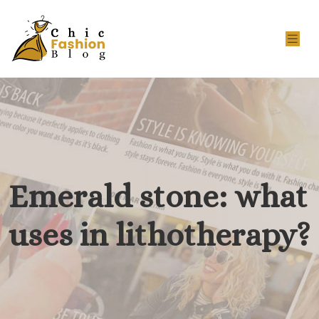
Emerald stone: what
uses in lithotherapy?