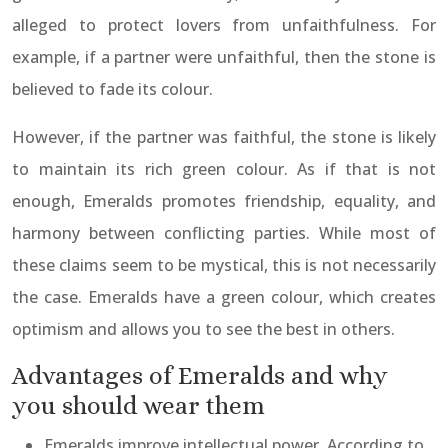
alleged to protect lovers from unfaithfulness. For
example, if a partner were unfaithful, then the stone is
believed to fade its colour.
However, if the partner was faithful, the stone is likely
to maintain its rich green colour. As if that is not
enough, Emeralds promotes friendship, equality, and
harmony between conflicting parties. While most of
these claims seem to be mystical, this is not necessarily
the case. Emeralds have a green colour, which creates
optimism and allows you to see the best in others.
Advantages of Emeralds and why
you should wear them
Emeralds improve intellectual power. According to