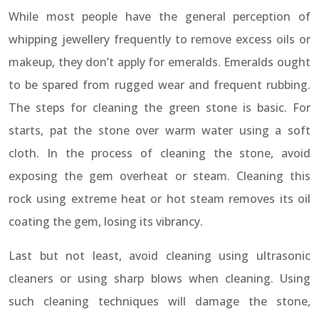
While most people have the general perception of
whipping jewellery frequently to remove excess oils or
makeup, they don’t apply for emeralds. Emeralds ought
to be spared from rugged wear and frequent rubbing.
The steps for cleaning the green stone is basic. For
starts, pat the stone over warm water using a soft
cloth. In the process of cleaning the stone, avoid
exposing the gem overheat or steam. Cleaning this
rock using extreme heat or hot steam removes its oil
coating the gem, losing its vibrancy.
Last but not least, avoid cleaning using ultrasonic
cleaners or using sharp blows when cleaning. Using
such cleaning techniques will damage the stone,