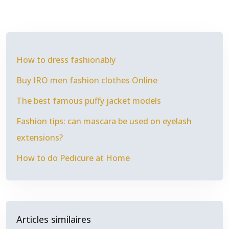
How to dress fashionably
Buy IRO men fashion clothes Online
The best famous puffy jacket models
Fashion tips: can mascara be used on eyelash
extensions?
How to do Pedicure at Home
Articles similaires