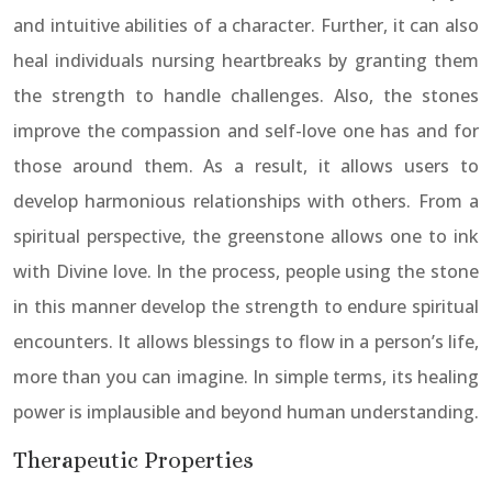
and intuitive abilities of a character. Further, it can also
heal individuals nursing heartbreaks by granting them
the strength to handle challenges. Also, the stones
improve the compassion and self-love one has and for
those around them. As a result, it allows users to
develop harmonious relationships with others. From a
spiritual perspective, the greenstone allows one to ink
with Divine love. In the process, people using the stone
in this manner develop the strength to endure spiritual
encounters. It allows blessings to flow in a person’s life,
more than you can imagine. In simple terms, its healing
power is implausible and beyond human understanding.
Therapeutic Properties