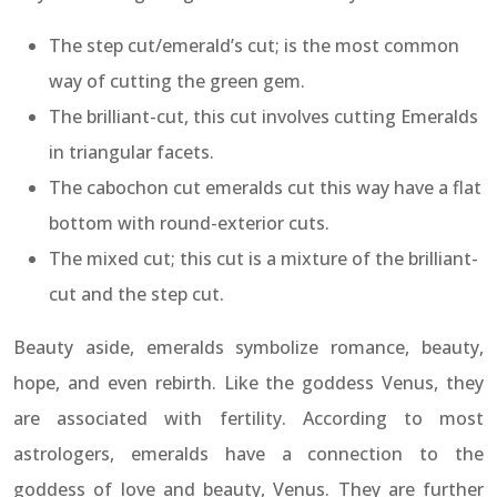
The step cut/emerald’s cut; is the most common
way of cutting the green gem.
The brilliant-cut, this cut involves cutting Emeralds
in triangular facets.
The cabochon cut emeralds cut this way have a flat
bottom with round-exterior cuts.
The mixed cut; this cut is a mixture of the brilliant-
cut and the step cut.
Beauty aside, emeralds symbolize romance, beauty,
hope, and even rebirth. Like the goddess Venus, they
are associated with fertility. According to most
astrologers, emeralds have a connection to the
goddess of love and beauty, Venus. They are further