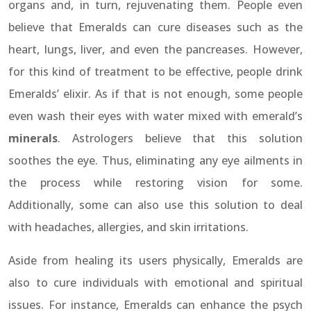
organs and, in turn, rejuvenating them. People even
believe that Emeralds can cure diseases such as the
heart, lungs, liver, and even the pancreases. However,
for this kind of treatment to be effective, people drink
Emeralds’ elixir. As if that is not enough, some people
even wash their eyes with water mixed with emerald’s
minerals
. Astrologers believe that this solution
soothes the eye. Thus, eliminating any eye ailments in
the process while restoring vision for some.
Additionally, some can also use this solution to deal
with headaches, allergies, and skin irritations.
Aside from healing its users physically, Emeralds are
also to cure individuals with emotional and spiritual
issues. For instance, Emeralds can enhance the psych