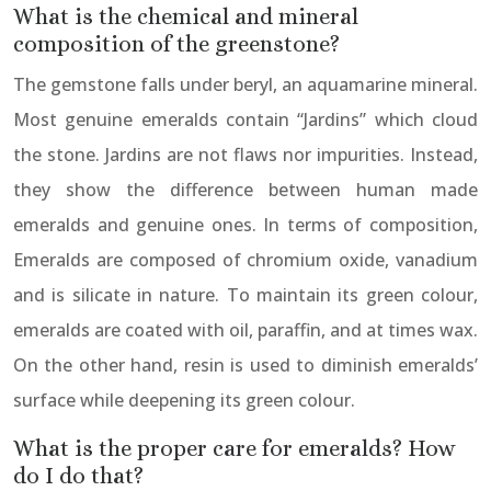
What is the chemical and mineral
composition of the greenstone?
The gemstone falls under beryl, an aquamarine mineral.
Most genuine emeralds contain “Jardins” which cloud
the stone. Jardins are not flaws nor impurities. Instead,
they show the difference between human made
emeralds and genuine ones. In terms of composition,
Emeralds are composed of chromium oxide, vanadium
and is silicate in nature. To maintain its green colour,
emeralds are coated with oil, paraffin, and at times wax.
On the other hand, resin is used to diminish emeralds’
surface while deepening its green colour.
What is the proper care for emeralds? How
do I do that?